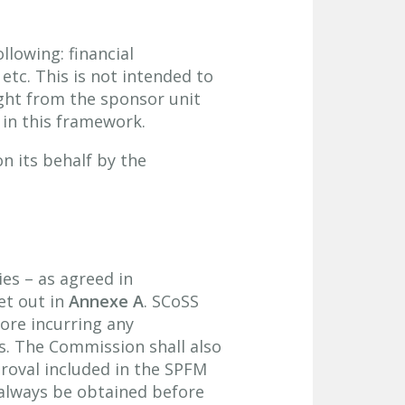
llowing: financial
etc. This is not intended to
ught from the sponsor unit
 in this framework.
n its behalf by the
ies – as agreed in
et out in
Annexe A
. SCoSS
fore incurring any
ns. The Commission shall also
roval included in the SPFM
always be obtained before