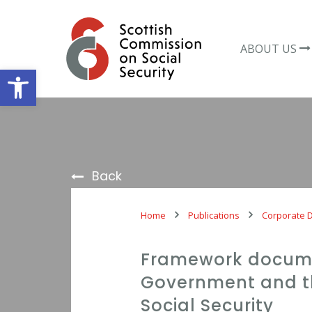
Skip
to
content
ABOUT US
Open toolbar
Back
Home
Publications
Corporate 
Framework docume
Government and t
Social Security