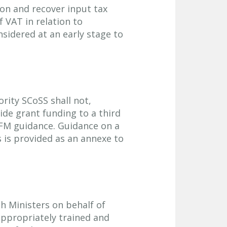
ion and recover input tax
f VAT in relation to
sidered at an early stage to
ority SCoSS shall not,
ide grant funding to a third
PFM guidance. Guidance on a
 is provided as an annexe to
h Ministers on behalf of
ppropriately trained and