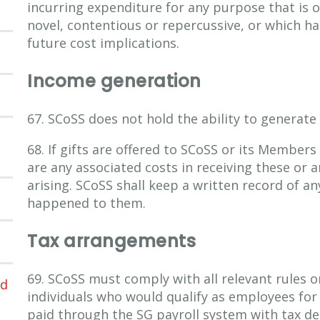
incurring expenditure for any purpose that is 
novel, contentious or repercussive, or which ha
future cost implications.
Income generation
67. SCoSS does not hold the ability to generate
68. If gifts are offered to SCoSS or its Members
are any associated costs in receiving these or a
arising. SCoSS shall keep a written record of an
happened to them.
Tax arrangements
69. SCoSS must comply with all relevant rules on
ed
individuals who would qualify as employees for
paid through the SG payroll system with tax ded