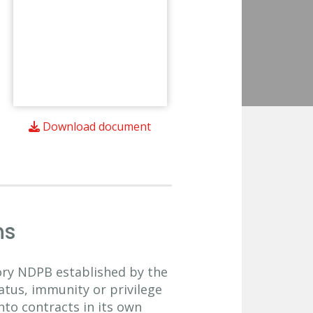
Download document
ns
sory NDPB established by the
atus, immunity or privilege
nto contracts in its own