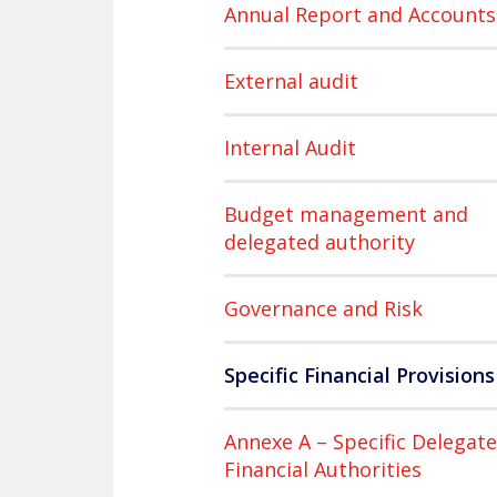
Annual Report and Accounts
External audit
Internal Audit
Budget management and
delegated authority
Governance and Risk
Specific Financial Provisions
Annexe A – Specific Delegat
Financial Authorities