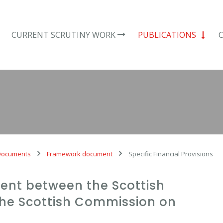
CURRENT SCRUTINY WORK
PUBLICATIONS
Documents
Framework document
Specific Financial Provisions
nt between the Scottish
he Scottish Commission on