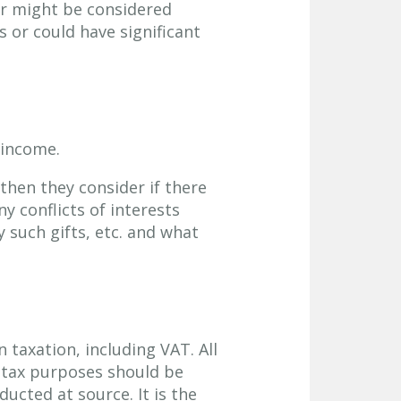
or might be considered
s or could have significant
 income.
 then they consider if there
ny conflicts of interests
y such gifts, etc. and what
 taxation, including VAT. All
 tax purposes should be
ucted at source. It is the