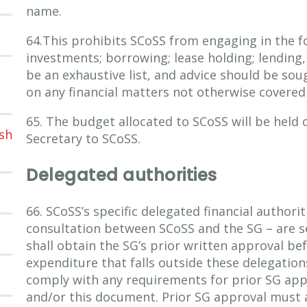
name.
64.This prohibits SCoSS from engaging in the fo
investments; borrowing; lease holding; lending, 
be an exhaustive list, and advice should be so
on any financial matters not otherwise covered
65. The budget allocated to SCoSS will be held o
sh
Secretary to SCoSS.
Delegated authorities
66. SCoSS’s specific delegated financial authorit
consultation between SCoSS and the SG – are s
shall obtain the SG’s prior written approval be
expenditure that falls outside these delegatio
comply with any requirements for prior SG app
and/or this document. Prior SG approval must 