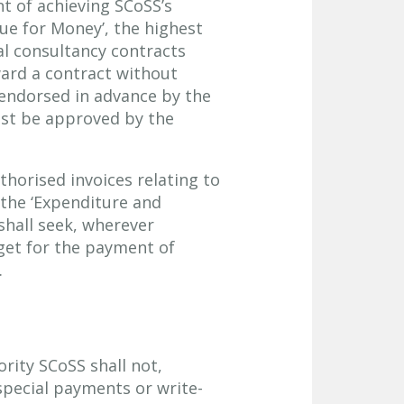
t of achieving SCoSS’s
lue for Money’, the highest
al consultancy contracts
ward a contract without
endorsed in advance by the
ust be approved by the
thorised invoices relating to
 the ‘Expenditure and
shall seek, wherever
get for the payment of
.
ority SCoSS shall not,
special payments or write-