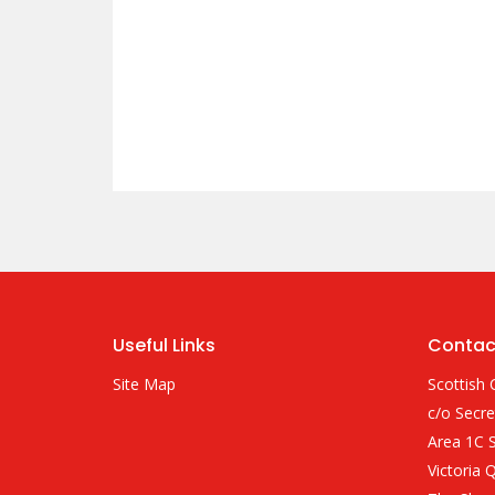
Useful Links
Contac
Site Map
Scottish 
c/o Secre
Area 1C S
Victoria 