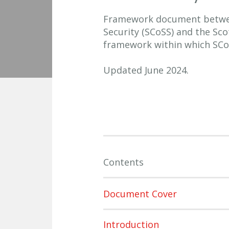
Framework document betwee
Security (SCoSS) and the Sc
framework within which SCo
Updated June 2024.
Contents
Document Cover
Introduction