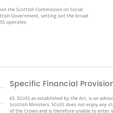
n the Scottish Commission on Social
ottish Government, setting out the broad
SS operates.
Specific Financial Provisio
63. SCoSS as established by the Act, is an advi
Scottish Ministers. SCoSS does not enjoy any st
of the Crown and is therefore unable to enter i