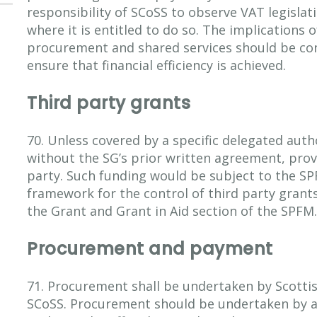
responsibility of SCoSS to observe VAT legislat
where it is entitled to do so. The implications o
procurement and shared services should be con
ensure that financial efficiency is achieved.
Third party grants
70. Unless covered by a specific delegated auth
without the SG’s prior written agreement, prov
party. Such funding would be subject to the S
framework for the control of third party grants
the Grant and Grant in Aid section of the SPFM.
Procurement and payment
71. Procurement shall be undertaken by Scottis
SCoSS. Procurement should be undertaken by a