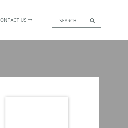
Search
CONTACT US
for: