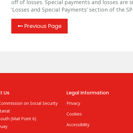
off of losses. Special payments and losses are 
‘Losses and Special Payments’ section of the S
Previous Page
t Us
Legal Information
Commission on Social Security
Privacy
tariat
Cookies
outh (Mail Point 6)
Accessibility
Quay