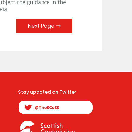
subject the guidance in the
PFM.
Next Page
Stay updated on Twitter
@TheSCoSS