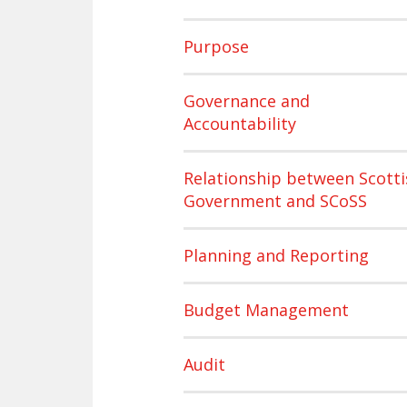
Purpose
Governance and
Accountability
Relationship between Scotti
Government and SCoSS
Planning and Reporting
Budget Management
Audit