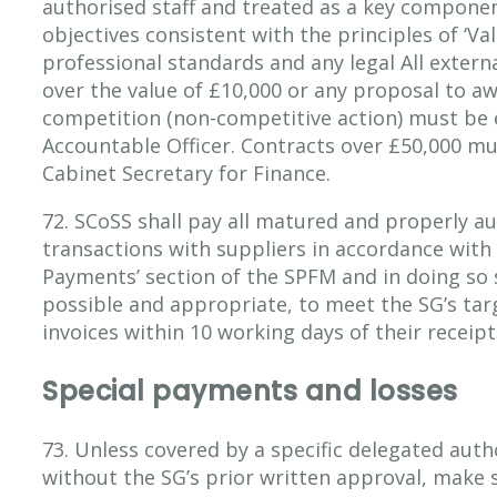
authorised staff and treated as a key componen
objectives consistent with the principles of ‘Va
professional standards and any legal All extern
over the value of £10,000 or any proposal to a
competition (non-competitive action) must be 
Accountable Officer. Contracts over £50,000 m
Cabinet Secretary for Finance.
72. SCoSS shall pay all matured and properly au
transactions with suppliers in accordance with
Payments’ section of the SPFM and in doing so 
possible and appropriate, to meet the SG’s tar
invoices within 10 working days of their receipt
Special payments and losses
73. Unless covered by a specific delegated auth
without the SG’s prior written approval, make 