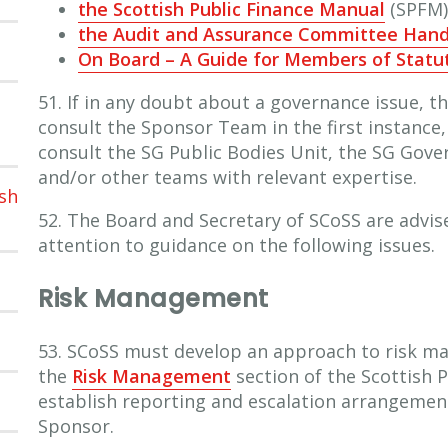
the Scottish Public Finance Manual
(SPFM)
the Audit and Assurance Committee Han
On Board – A Guide for Members of Statu
51. If in any doubt about a governance issue, t
consult the Sponsor Team in the first instance
consult the SG Public Bodies Unit, the SG Gov
and/or other teams with relevant expertise.
sh
52. The Board and Secretary of SCoSS are advis
attention to guidance on the following issues.
Risk Management
53. SCoSS must develop an approach to risk m
the
Risk Management
section of the Scottish 
establish reporting and escalation arrangemen
Sponsor.