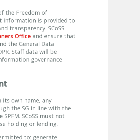
of the Freedom of
t information is provided to
 and transparency. SCoSS
ners Office
and ensure that
and the General Data
R. Staff data will be
information governance
nt
in its own name, any
gh the SG in line with the
he SPFM. SCoSS must not
se holding or lending.
ermitted to: generate