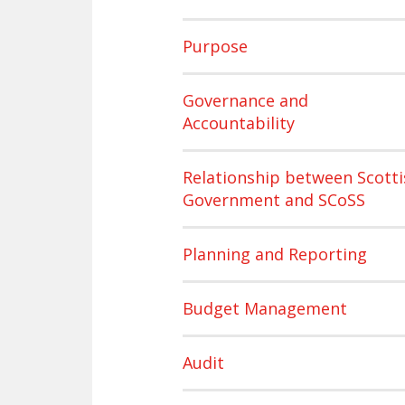
Purpose
Governance and
Accountability
Relationship between Scotti
Government and SCoSS
Planning and Reporting
Budget Management
Audit