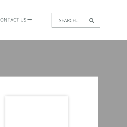
Search
CONTACT US
for: