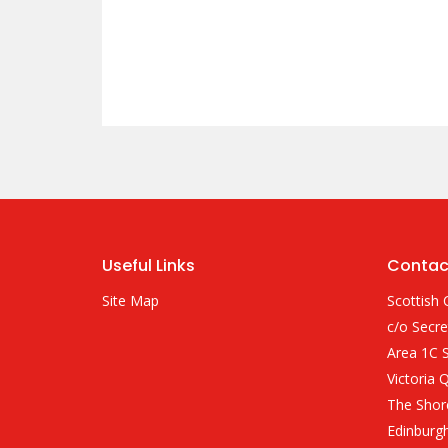
Useful Links
Contac
Site Map
Scottish 
c/o Secre
Area 1C S
Victoria 
The Shor
Edinburg