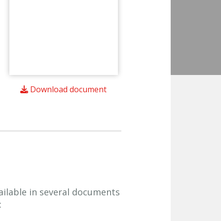
Download document
ailable in several documents
: