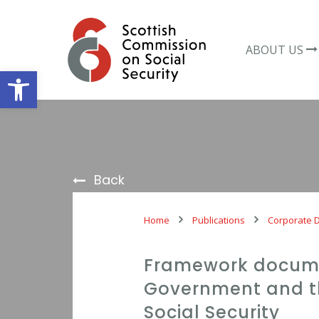
Skip
to
content
ABOUT US
Open toolbar
Back
Home
Publications
Corporate 
Framework docume
Government and t
Social Security