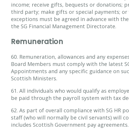
income; receive gifts, bequests or donations; p
third party; make gifts or special payments; or 
exceptions must be agreed in advance with the
the SG Financial Management Directorate.
Remuneration
60. Remuneration, allowances and any expenses
Board Members must comply with the latest SG 
Appointments and any specific guidance on suc
Scottish Ministers.
61. All individuals who would qualify as employ
be paid through the payroll system with tax de
62. As part of overall compliance with SG HR po
staff (who will normally be civil servants) will 
includes Scottish Government pay agreements.