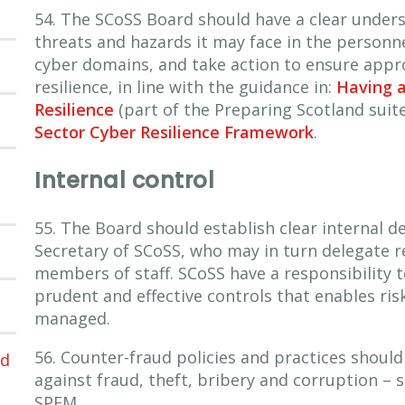
54. The SCoSS Board should have a clear unders
threats and hazards it may face in the person
cyber domains, and take action to ensure appr
resilience, in line with the guidance in:
Having 
Resilience
(part of the Preparing Scotland suit
Sector Cyber Resilience Framework
.
Internal control
55. The Board should establish clear internal d
Secretary of SCoSS, who may in turn delegate re
members of staff. SCoSS have a responsibility 
prudent and effective controls that enables ris
managed.
56. Counter-fraud policies and practices shoul
ed
against fraud, theft, bribery and corruption – 
SPFM.