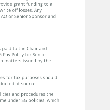
rovide grant funding to a
write off losses. Any
 AO or Senior Sponsor and
 paid to the Chair and
Pay Policy for Senior
h matters issued by the
ees for tax purposes should
ducted at source.
licies and procedures the
come under SG policies, which