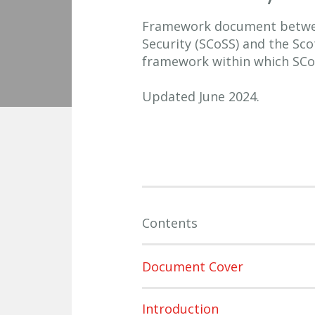
Framework document betwee
Security (SCoSS) and the Sc
framework within which SCo
Updated June 2024.
Contents
Document Cover
Introduction