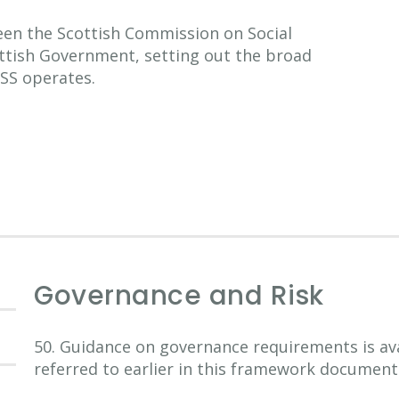
n the Scottish Commission on Social
ottish Government, setting out the broad
SS operates.
Governance and Risk
50. Guidance on governance requirements is av
referred to earlier in this framework document