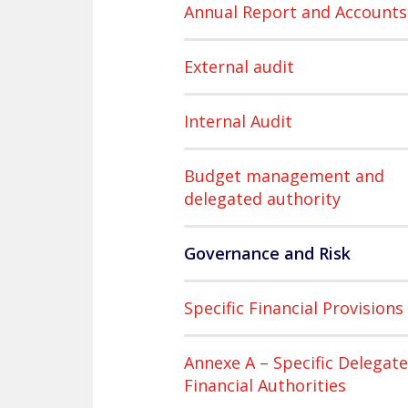
Annual Report and Accounts
External audit
Internal Audit
Budget management and
delegated authority
Governance and Risk
Specific Financial Provisions
Annexe A – Specific Delegat
Financial Authorities