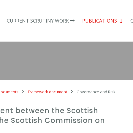
CURRENT SCRUTINY WORK
PUBLICATIONS
Documents
Framework document
Governance and Risk
nt between the Scottish
he Scottish Commission on