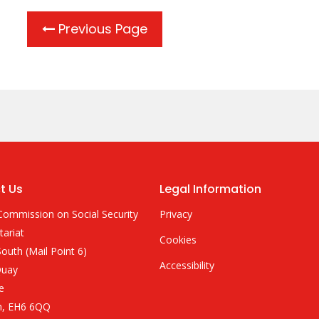
Previous Page
t Us
Legal Information
Commission on Social Security
Privacy
tariat
Cookies
outh (Mail Point 6)
Accessibility
Quay
e
h, EH6 6QQ