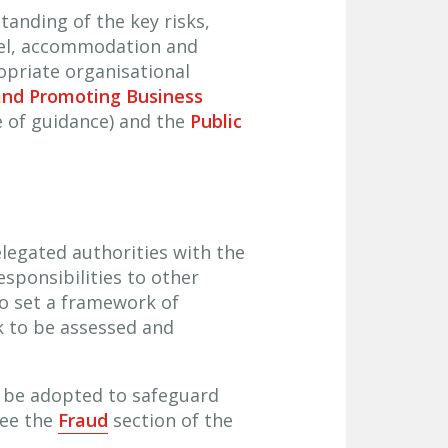
tanding of the key risks,
nel, accommodation and
opriate organisational
and Promoting Business
e of guidance) and the
Public
elegated authorities with the
sponsibilities to other
to set a framework of
k to be assessed and
d be adopted to safeguard
see the
Fraud
section of the