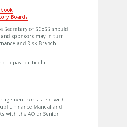
dbook
tory Boards
he Secretary of SCoSS should
, and sponsors may in turn
ernance and Risk Branch
ed to pay particular
anagement consistent with
Public Finance Manual and
ts with the AO or Senior