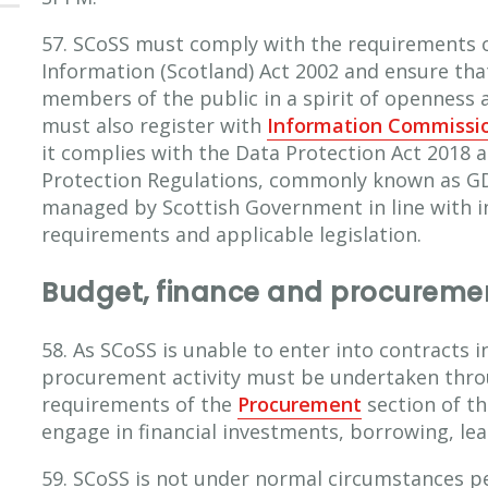
57. SCoSS must comply with the requirements 
Information (Scotland) Act 2002 and ensure tha
members of the public in a spirit of openness
must also register with
Information Commissio
it complies with the Data Protection Act 2018 
Protection Regulations, commonly known as GDP
managed by Scottish Government in line with 
requirements and applicable legislation.
Budget, finance and procureme
58. As SCoSS is unable to enter into contracts 
procurement activity must be undertaken throu
requirements of the
Procurement
section of t
engage in financial investments, borrowing, lea
59. SCoSS is not under normal circumstances p