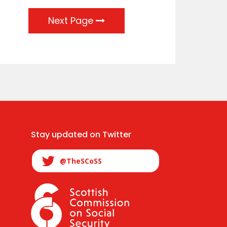
Next Page
Stay updated on Twitter
@TheSCoSS