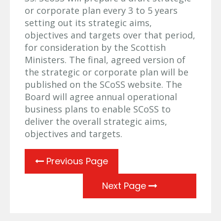
or corporate plan every 3 to 5 years
setting out its strategic aims,
objectives and targets over that period,
for consideration by the Scottish
Ministers. The final, agreed version of
the strategic or corporate plan will be
published on the SCoSS website. The
Board will agree annual operational
business plans to enable SCoSS to
deliver the overall strategic aims,
objectives and targets.
Previous Page
Next Page