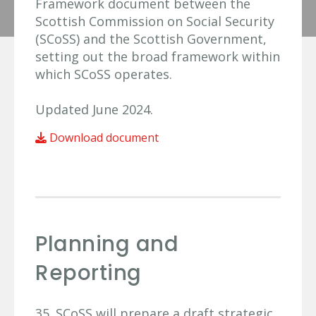
Framework document between the
Scottish Commission on Social Security
(SCoSS) and the Scottish Government,
setting out the broad framework within
which SCoSS operates.
Updated June 2024.
Download document
Planning and
Reporting
35. SCoSS will prepare a draft strategic