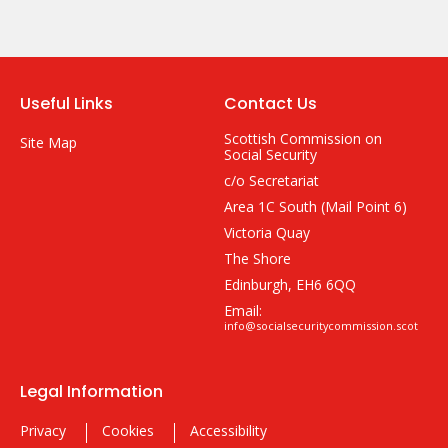
Useful Links
Contact Us
Scottish Commission on
Site Map
Social Security
c/o Secretariat
Area 1C South (Mail Point 6)
Victoria Quay
The Shore
Edinburgh, EH6 6QQ
Email:
info@socialsecuritycommission.scot
Legal Information
Privacy
Cookies
Accessibility