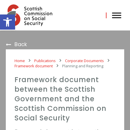
Skip
to
content
Open toolbar
Back
Home
Publications
Corporate Documents
Framework document
Planning and Reporting
Framework document
between the Scottish
Government and the
Scottish Commission on
Social Security