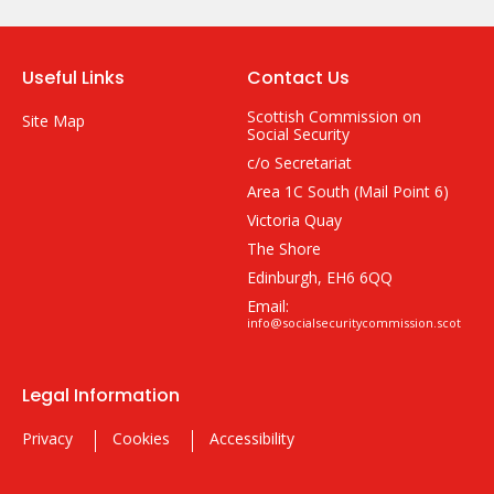
Useful Links
Contact Us
Scottish Commission on
Site Map
Social Security
c/o Secretariat
Area 1C South (Mail Point 6)
Victoria Quay
The Shore
Edinburgh, EH6 6QQ
Email:
info@socialsecuritycommission.scot
Legal Information
Privacy
Cookies
Accessibility