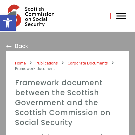
Skip
to
content
Open toolbar
Back
Home
Publications
Corporate Documents
Framework document
Framework document
between the Scottish
Government and the
Scottish Commission on
Social Security