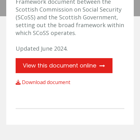
Framework document between the
Scottish Commission on Social Security
(SCoSS) and the Scottish Government,
setting out the broad framework within
which SCoSS operates.
Updated June 2024.
View this document online
Download document