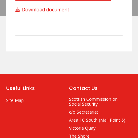
Download document
Useful Links
Contact Us
Scottish Commission on
Site Map
Social Security
c/o Secretariat
Area 1C South (Mail Point 6)
Victoria Quay
The Shore