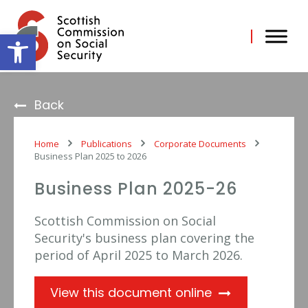
Skip
to
content
Open toolbar
Back
Home
Publications
Corporate Documents
Business Plan 2025 to 2026
Business Plan 2025-26
Scottish Commission on Social
Security's business plan covering the
period of April 2025 to March 2026.
View this document online